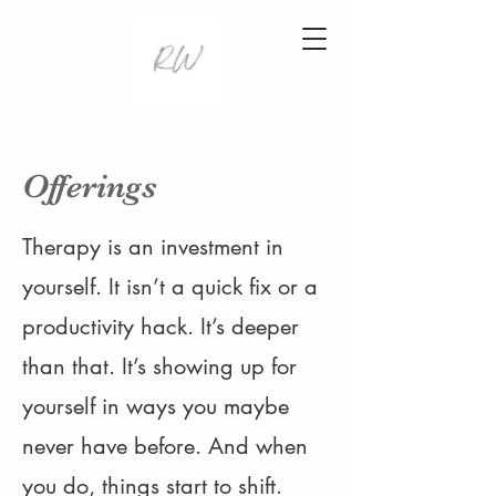
Offerings
Therapy is an investment in
yourself. It isn’t a quick fix or a
productivity hack. It’s deeper
than that. It’s showing up for
yourself in ways you maybe
never have before. And when
you do, things start to shift.