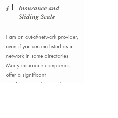
Insurance and
4
Sliding Scale
I am an out-of-network provider,
even if you see me listed as in-
network in some directories.
Many insurance companies
offer a significant
reimbursement for out of
network providers, please reach
out to your insurance company
for more information.