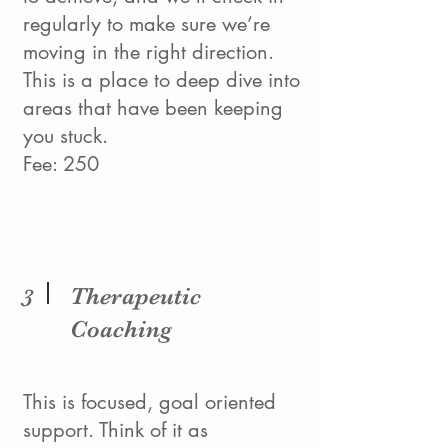
regularly to make sure we’re
moving in the right direction.
This is a place to deep dive into
areas that have been keeping
you stuck.
Fee: 250
Therapeutic
3
Coaching
This is focused, goal oriented
support. Think of it as