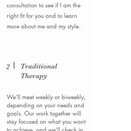
consultation to see if I am the
right fit for you and to learn
more about me and my style.
Traditional
2
Therapy
We’ll meet weekly or biweekly,
depending on your needs and
goals. Our work together will
stay focused on what you want
to achieve, and we’ll check in