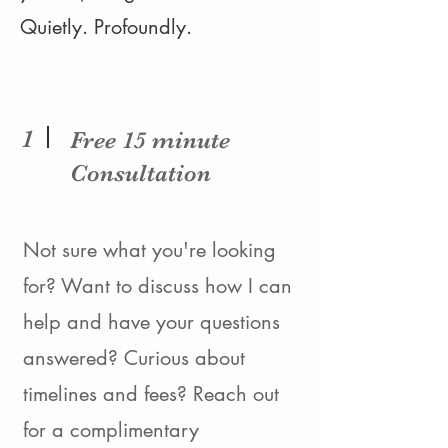
Quietly. Profoundly.
1
Free 15 minute
Consultation
Not sure what you're looking
for? Want to discuss how I can
help and have your questions
answered? Curious about
timelines and fees? Reach out
for a complimentary