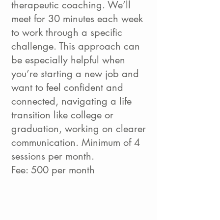
therapeutic coaching. We’ll
meet for 30 minutes each week
to work through a specific
challenge. This approach can
be especially helpful when
you’re starting a new job and
want to feel confident and
connected, navigating a life
transition like college or
graduation, working on clearer
communication. Minimum of 4
sessions per month.
Fee: 500 per month